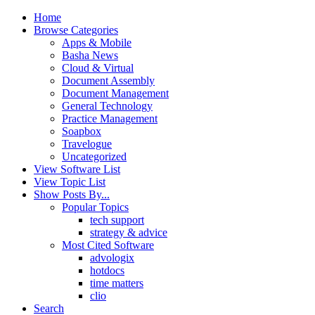
Home
Browse Categories
Apps & Mobile
Basha News
Cloud & Virtual
Document Assembly
Document Management
General Technology
Practice Management
Soapbox
Travelogue
Uncategorized
View Software List
View Topic List
Show Posts By...
Popular Topics
tech support
strategy & advice
Most Cited Software
advologix
hotdocs
time matters
clio
Search