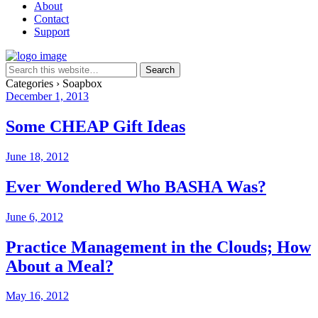
About
Contact
Support
Categories ›
Soapbox
December 1, 2013
Some CHEAP Gift Ideas
June 18, 2012
Ever Wondered Who BASHA Was?
June 6, 2012
Practice Management in the Clouds; How
About a Meal?
May 16, 2012