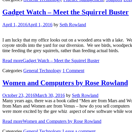
Gadget Watch – Meet the Squirrel Buster
April 1, 2016
April 1, 2016
by
Seth Rowland
I am lucky that my office looks out on a wooded area with a lake. We 
coyote strolls into the yard for our diversion. We see birds, woodpec
time feeding the grey squirrels, rather than feeding actual birds.
Read more
Gadget Watch – Meet the Squirrel Buster
Categories
General Technology
1 Comment
Women and Computers by Rose Rowland
October 23, 2016
March 30, 2016
by
Seth Rowland
Many years ago, there was a book called “Men are from Mars and Women
from Mars and Women are from Venus – how do you sell computers (re
were more excited by the gee whiz aspect of new software while wom
Read more
Women and Computers by Rose Rowland
Categories
General Technology
Leave a comment