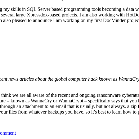
honing my skills in SQL Server based programming tools becoming a dat
n several large Xpressdox-based projects. I am also working with Hot
I am also pleased to announce I am working on my first DocMinder proje
ecent news articles about the global computer hack known as WannaCr
I think we are all aware of the recent and ongoing ransomware cyberat
alware – known as WannaCry or WannaCrypt – specifically says that you
rough an attachment to an email that is usually, but not always, a zip fi
 your files from whatever backups you have, so it’s best to learn how to 
comment