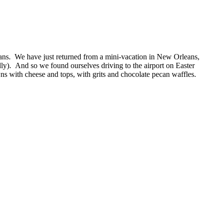
ns. We have just returned from a mini-vacation in New Orleans,
ly). And so we found ourselves driving to the airport on Easter
with cheese and tops, with grits and chocolate pecan waffles.