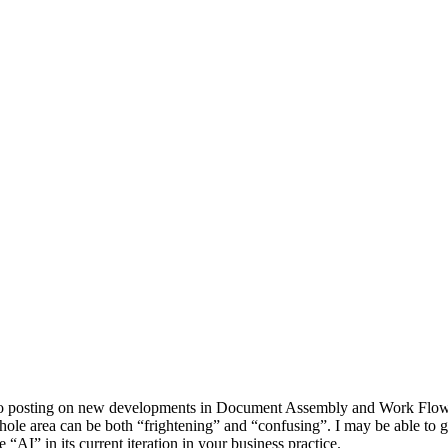
o posting on new developments in Document Assembly and Work Flow. I 
whole area can be both “frightening” and “confusing”. I may be able to
 “AI” in its current iteration in your business practice.