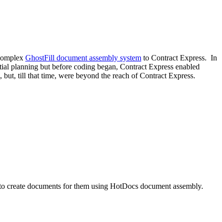
a complex
GhostFill document assembly system
to Contract Express. In
initial planning but before coding began, Contract Express enabled
 but, till that time, were beyond the reach of Contract Express.
to create documents for them using HotDocs document assembly.