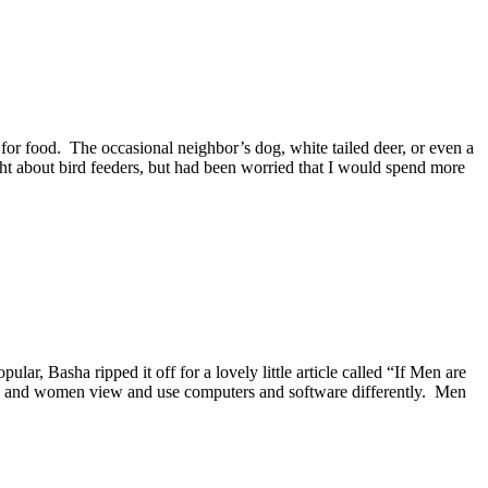
for food. The occasional neighbor’s dog, white tailed deer, or even a
ght about bird feeders, but had been worried that I would spend more
 Basha ripped it off for a lovely little article called “If Men are
en and women view and use computers and software differently. Men