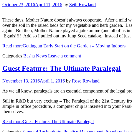
October 23, 2016
April 11, 2016
by
Seth Rowland
These days, Mother Nature doesn’t always cooperate. After a mild wi
over the soil in the raised beds for my vegetable and herb garden. Last 
again. But then, Mother Nature played a joke on me (and all of us in 
Egads!!!! Add so I pulled out my Jung Seed catalog. Instead of just ge
Read more
Getting an Early Start on the Garden – Moving Indoors
Categories
Basha News
Leave a comment
Guest Feature: The Ultimate Paralegal
November 13, 2016
April 1, 2016
by
Rose Rowland
As we all know, paralegals are an essential component of the legal prof
Still in R&D but very exciting – The Paralegal of the 21st Century fro
simple in-office procedure, a computer chip is inserted into your Par
themselves.
Read more
Guest Feature: The Ultimate Paralegal
Categories
General Technology
,
Practice Management
,
Soapbox
Lea