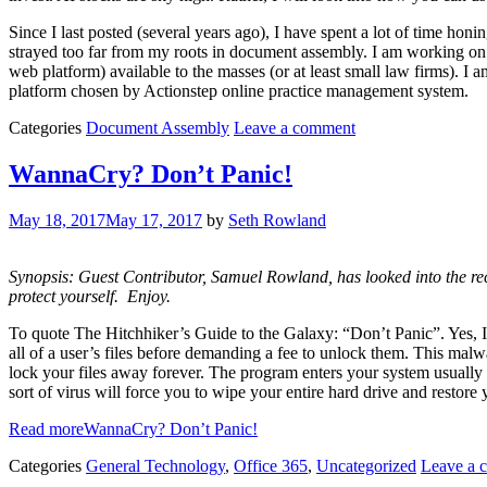
Since I last posted (several years ago), I have spent a lot of time 
strayed too far from my roots in document assembly. I am working o
web platform) available to the masses (or at least small law firms). 
platform chosen by Actionstep online practice management system.
Categories
Document Assembly
Leave a comment
WannaCry? Don’t Panic!
May 18, 2017
May 17, 2017
by
Seth Rowland
Synopsis: Guest Contributor, Samuel Rowland, has looked into the r
protect yourself. Enjoy.
To quote The Hitchhiker’s Guide to the Galaxy: “Don’t Panic”. Yes, 
all of a user’s files before demanding a fee to unlock them. This m
lock your files away forever. The program enters your system usually th
sort of virus will force you to wipe your entire hard drive and restore
Read more
WannaCry? Don’t Panic!
Categories
General Technology
,
Office 365
,
Uncategorized
Leave a 