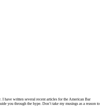
have written several recent articles for the American Bar
 guide you through the hype. Don’t take my musings as a reason to