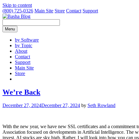
Skip to content
(800) 725-0326
Main Site
Store
Contact
Support
Menu
by Software
by Topic
About
Contact
Support
Main Site
Store
We’re Back
December 27, 2024
December 27, 2024
by
Seth Rowland
With the new year, we have new SSL certificates and a commitment t
Association focused on developments in Artificial Intelligence. The 
invest. AI stocks are sky high. Rather, I will look into how you can use