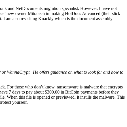
a wonk and NetDocuments migration specialist. However, I have not
Docs’ new owner Mitratech in making HotDocs Advanced (their slick
ct. I am also revisiting Knackly which is the document assembly
y or WannaCrypt. He offers guidance on what to look for and how to
tack. For those who don’t know, ransomware is malware that encrypts
 have 7 days to pay about $300.00 in BitCoin payments before they
le. When this file is opened or previewed, it instills the malware. This
protect yourself.