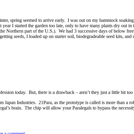
nter, spring seemed to arrive early. I was out on my hammock soaking 
year I started the garden too late, only to have many plants dry out in t
the Northern part of the U.S.). We had 3 successive days of below free
tting seeds, I loaded up on starter soil, biodegradeable seed kits, and 
ession today. But, there is a drawback – aren’t they just a little bit to
m Japan Industries. 21Para, as the prototype is called is more than a ro
alegal’s brain. The chip will allow your Paralegals to bypass the nece
ve a comment