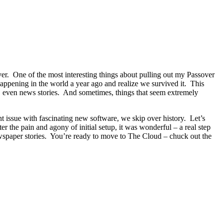
sover. One of the most interesting things about pulling out my Passover
 happening in the world a year ago and realize we survived it. This
y, even news stories. And sometimes, things that seem extremely
nt issue with fascinating new software, we skip over history. Let’s
 the pain and agony of initial setup, it was wonderful – a real step
ewspaper stories. You’re ready to move to The Cloud – chuck out the