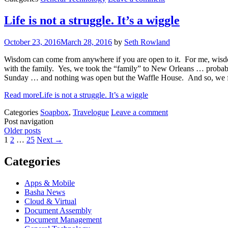
Life is not a struggle. It’s a wiggle
October 23, 2016
March 28, 2016
by
Seth Rowland
Wisdom can come from anywhere if you are open to it. For me, wisdo
with the family. Yes, we took the “family” to New Orleans … probably
Sunday … and nothing was open but the Waffle House. And so, we fou
Read more
Life is not a struggle. It’s a wiggle
Categories
Soapbox
,
Travelogue
Leave a comment
Post navigation
Older posts
1
2
…
25
Next →
Categories
Apps & Mobile
Basha News
Cloud & Virtual
Document Assembly
Document Management