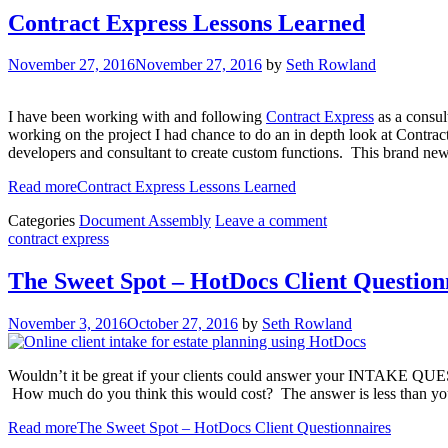
Contract Express Lessons Learned
November 27, 2016
November 27, 2016
by
Seth Rowland
I have been working with and following
Contract Express
as a consul
working on the project I had chance to do an in depth look at Contract 
developers and consultant to create custom functions. This brand new f
Read more
Contract Express Lessons Learned
Categories
Document Assembly
Leave a comment
contract express
The Sweet Spot – HotDocs Client Question
November 3, 2016
October 27, 2016
by
Seth Rowland
Wouldn’t it be great if your clients could answer your INTAKE QU
How much do you think this would cost? The answer is less than yo
Read more
The Sweet Spot – HotDocs Client Questionnaires