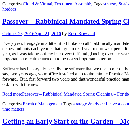
Categories
Cloud & Virtual
,
Document Assembly
Tags
strategy & ad
hotdocs
Passover – Rabbinical Mandated Spring Cl
October 23, 2016
April 21, 2016
by
Rose Rowland
Every year, I engage in a little ritual I like to call “rabbincally man
dishes and pots each year is that I get to read year old newspapers. I
year, as I was taking out my Passover stuff and glancing over the yea
important at one time turn out to be not so important later on.
Software has history. Especially the software that we use in our daily
say, two years ago, your office installed a up to the minute Practice
forward. But, fast forward two years and that wonderful practice man
old, in with the new.
Read more
Passover – Rabbinical Mandated Spring Cleaning – For t
Categories
Practice Management
Tags
strategy & advice
Leave a co
time matters
Getting an Early Start on the Garden – M