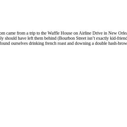
m came from a trip to the Waffle House on Airline Drive in New Orlea
 should have left them behind (Bourbon Street isn’t exactly kid-friend
nd ourselves drinking french roast and downing a double hash-browns 