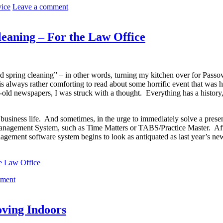
vice
Leave a comment
eaning – For the Law Office
dated spring cleaning” – in other words, turning my kitchen over for Pas
t is always rather comforting to read about some horrific event that was
r-old newspapers, I was struck with a thought. Everything has a histor
 business life. And sometimes, in the urge to immediately solve a prese
 Management System, such as Time Matters or TABS/Practice Master. After
agement software system begins to look as antiquated as last year’s n
he Law Office
mment
oving Indoors