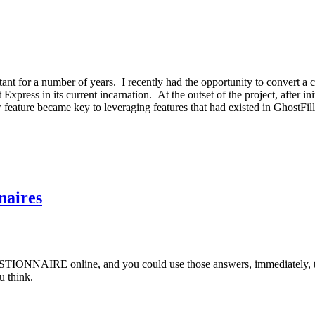
tant for a number of years. I recently had the opportunity to convert 
Express in its current incarnation. At the outset of the project, after 
eature became key to leveraging features that had existed in GhostFill,
naires
ESTIONNAIRE online, and you could use those answers, immediately, 
u think.