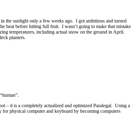
in the sunlight only a few weeks ago. I got ambitious and turned
he heat before hitting full fruit. I wasn’t going to make that mistake
zing temperatures, including actual snow on the ground in April.
deck planters.
o “human”.
bot – it is a completely actualized and optimized Paralegal. Using a
ssity for physical computer and keyboard by becoming computers