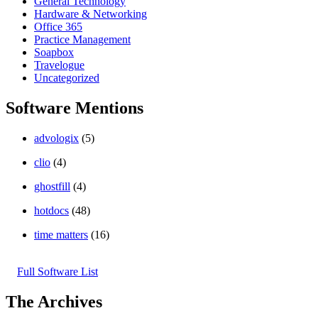
General Technology
Hardware & Networking
Office 365
Practice Management
Soapbox
Travelogue
Uncategorized
Software Mentions
advologix
(5)
clio
(4)
ghostfill
(4)
hotdocs
(48)
time matters
(16)
Full Software List
The Archives