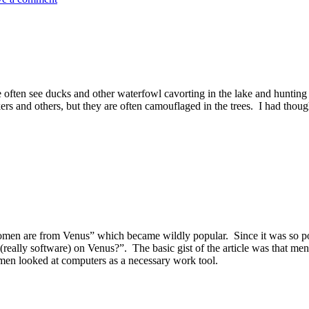
often see ducks and other waterfowl cavorting in the lake and hunting 
kers and others, but they are often camouflaged in the trees. I had thou
 are from Venus” which became wildly popular. Since it was so popular,
ally software) on Venus?”. The basic gist of the article was that m
en looked at computers as a necessary work tool.