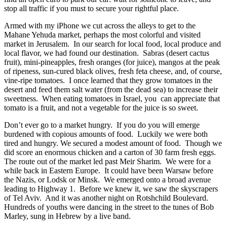
stop all traffic if you must to secure your rightful place.
Armed with my iPhone we cut across the alleys to get to the
Mahane Yehuda market, perhaps the most colorful and visited
market in Jerusalem. In our search for local food, local produce and
local flavor, we had found our destination. Sabras (desert cactus
fruit), mini-pineapples, fresh oranges (for juice), mangos at the peak
of ripeness, sun-cured black olives, fresh feta cheese, and, of course,
vine-ripe tomatoes. I once learned that they grow tomatoes in the
desert and feed them salt water (from the dead sea) to increase their
sweetness. When eating tomatoes in Israel, you can appreciate that
tomato is a fruit, and not a vegetable for the juice is so sweet.
Don’t ever go to a market hungry. If you do you will emerge
burdened with copious amounts of food. Luckily we were both
tired and hungry. We secured a modest amount of food. Though we
did score an enormous chicken and a carton of 30 farm fresh eggs.
The route out of the market led past Meir Sharim. We were for a
while back in Eastern Europe. It could have been Warsaw before
the Nazis, or Lodsk or Minsk. We emerged onto a broad avenue
leading to Highway 1. Before we knew it, we saw the skyscrapers
of Tel Aviv. And it was another night on Rotshchild Boulevard.
Hundreds of youths were dancing in the street to the tunes of Bob
Marley, sung in Hebrew by a live band.