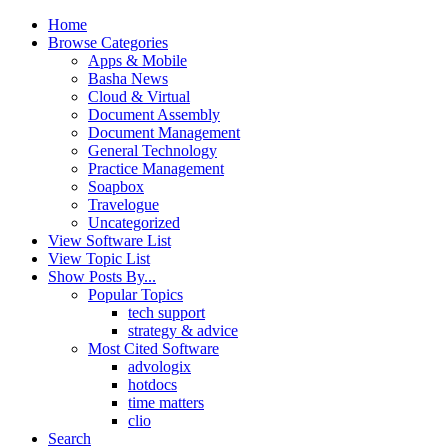
Home
Browse Categories
Apps & Mobile
Basha News
Cloud & Virtual
Document Assembly
Document Management
General Technology
Practice Management
Soapbox
Travelogue
Uncategorized
View Software List
View Topic List
Show Posts By...
Popular Topics
tech support
strategy & advice
Most Cited Software
advologix
hotdocs
time matters
clio
Search