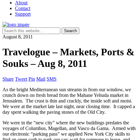
About
Contact
Support
August 8, 2011
Travelogue – Markets, Ports &
Souks – Aug 8, 2011
Share
Tweet
Pin
Mail
SMS
As the bright Mediterranean sun streams in from our window, we
crunch down on fresh bread from the Mahane Yehuda market in
Jerusalem. The crust is thin and crackly, the inside soft and moist.
We were at the market late last night, near closing time. It capped a
day spent walking the paving stones of the Old City.
We were in the “new city” where the new buildings predates the
voyages of Columbus, Magellan, and Vasco da Gama. Armed with
our electronic “parking pass” we applied New York City skills to
find an open curb to park our car: wait for someone to leave, and