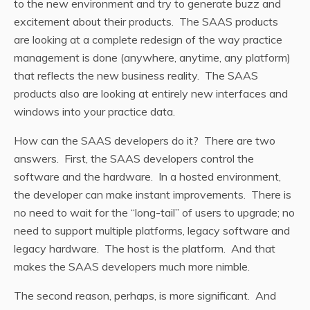
to the new environment and try to generate buzz and
excitement about their products. The SAAS products
are looking at a complete redesign of the way practice
management is done (anywhere, anytime, any platform)
that reflects the new business reality. The SAAS
products also are looking at entirely new interfaces and
windows into your practice data.
How can the SAAS developers do it? There are two
answers. First, the SAAS developers control the
software and the hardware. In a hosted environment,
the developer can make instant improvements. There is
no need to wait for the “long-tail” of users to upgrade; no
need to support multiple platforms, legacy software and
legacy hardware. The host is the platform. And that
makes the SAAS developers much more nimble.
The second reason, perhaps, is more significant. And