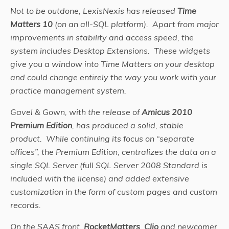
Not to be outdone, LexisNexis has released
Time
Matters 10
(on an all-SQL platform). Apart from major
improvements in stability and access speed, the
system includes Desktop Extensions. These widgets
give you a window into Time Matters on your desktop
and could change entirely the way you work with your
practice management system.
Gavel & Gown, with the release of
Amicus 2010
Premium Edition
, has produced a solid, stable
product. While continuing its focus on “separate
offices”, the Premium Edition, centralizes the data on a
single SQL Server (full SQL Server 2008 Standard is
included with the license) and added extensive
customization in the form of custom pages and custom
records.
On the SAAS front,
RocketMatters
,
Clio
and newcomer