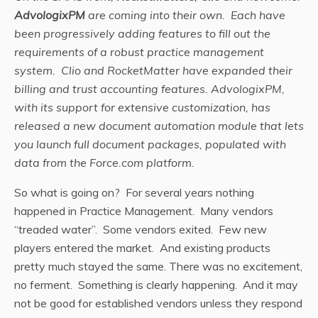
AdvologixPM
are coming into their own. Each have
been progressively adding features to fill out the
requirements of a robust practice management
system. Clio and RocketMatter have expanded their
billing and trust accounting features. AdvologixPM,
with its support for extensive customization, has
released a new document automation module that lets
you launch full document packages, populated with
data from the Force.com platform.
So what is going on? For several years nothing
happened in Practice Management. Many vendors
“treaded water”. Some vendors exited. Few new
players entered the market. And existing products
pretty much stayed the same. There was no excitement,
no ferment. Something is clearly happening. And it may
not be good for established vendors unless they respond