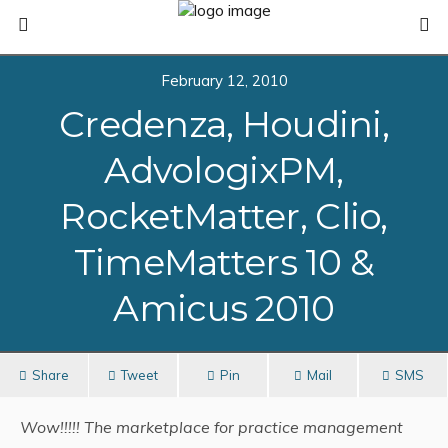
February 12, 2010
Credenza, Houdini,
AdvologixPM,
RocketMatter, Clio,
TimeMatters 10 &
Amicus 2010
Share
Tweet
Pin
Mail
SMS
Wow!!!!! The marketplace for practice management