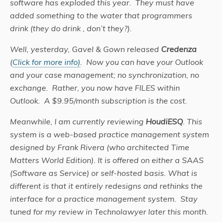
software has exploded this year. They must have
added something to the water that programmers
drink (they do drink , don’t they?).
Well, yesterday, Gavel & Gown released
Credenza
(
Click for more info)
. Now you can have your Outlook
and your case management; no synchronization, no
exchange. Rather, you now have FILES within
Outlook. A $9.95/month subscription is the cost.
Meanwhile, I am currently reviewing
HoudiESQ
. This
system is a web-based practice management system
designed by Frank Rivera (who architected Time
Matters World Edition). It is offered on either a SAAS
(Software as Service) or self-hosted basis. What is
different is that it entirely redesigns and rethinks the
interface for a practice management system. Stay
tuned for my review in Technolawyer later this month.