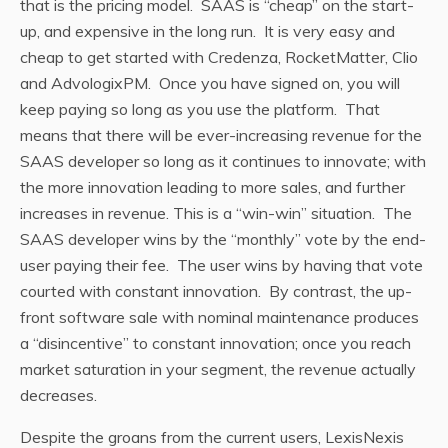
that is the pricing model. SAAS is “cheap” on the start-
up, and expensive in the long run. It is very easy and
cheap to get started with Credenza, RocketMatter, Clio
and AdvologixPM. Once you have signed on, you will
keep paying so long as you use the platform. That
means that there will be ever-increasing revenue for the
SAAS developer so long as it continues to innovate; with
the more innovation leading to more sales, and further
increases in revenue. This is a “win-win” situation. The
SAAS developer wins by the “monthly” vote by the end-
user paying their fee. The user wins by having that vote
courted with constant innovation. By contrast, the up-
front software sale with nominal maintenance produces
a “disincentive” to constant innovation; once you reach
market saturation in your segment, the revenue actually
decreases.
Despite the groans from the current users, LexisNexis