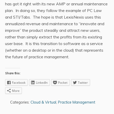
has got it right with its new AMP or annual maintenance
plan. In doing so, they follow the example of PC Law
and STI/Tabs. The hope is that LexisNexis uses this
annualized revenue and maintenance to “innovate and
improve” the product steadily and attract new users,
rather than simply extract the profits from its existing
user base. It is this transition to software as a service
(whether on a desktop or in the cloud) that represents
the future of practice management.
Share this:
Facebook
LinkedIn
Pocket
Twitter
More
Categories:
Cloud & Virtual
,
Practice Management