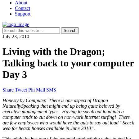
About
Contact
Support
July 23, 2010
Living with the Dragon;
Talking back to your computer
Day 3
Share
Tweet
Pin
Mail
SMS
Honesty by Computer. There is one aspect of Dragon
NaturallySpeaking that might end up being quite beloved by
executive management types. Having to speak out loud into a
computer tends to cut down on non-work Internet surfing! There
are few employees who would have the guts to say out loud “Seach
web for beach houses available in June 2010”.
This might be just one of the vaunted productivity gains touted by