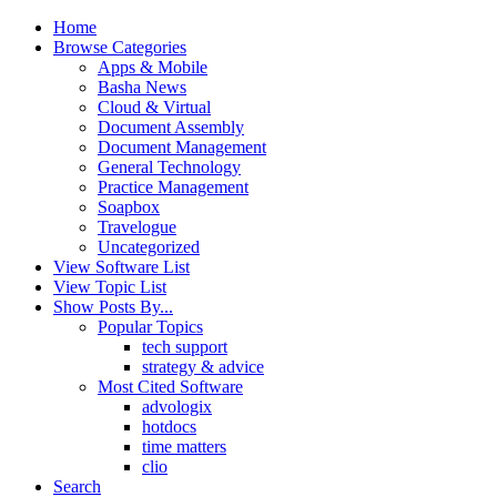
Home
Browse Categories
Apps & Mobile
Basha News
Cloud & Virtual
Document Assembly
Document Management
General Technology
Practice Management
Soapbox
Travelogue
Uncategorized
View Software List
View Topic List
Show Posts By...
Popular Topics
tech support
strategy & advice
Most Cited Software
advologix
hotdocs
time matters
clio
Search