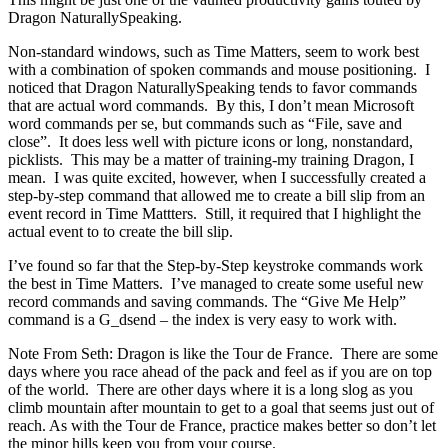
Dragon NaturallySpeaking.
Non-standard windows, such as Time Matters, seem to work best
with a combination of spoken commands and mouse positioning. I
noticed that Dragon NaturallySpeaking tends to favor commands
that are actual word commands. By this, I don’t mean Microsoft
word commands per se, but commands such as “File, save and
close”. It does less well with picture icons or long, nonstandard,
picklists. This may be a matter of training-my training Dragon, I
mean. I was quite excited, however, when I successfully created a
step-by-step command that allowed me to create a bill slip from an
event record in Time Mattters. Still, it required that I highlight the
actual event to to create the bill slip.
I’ve found so far that the Step-by-Step keystroke commands work
the best in Time Matters. I’ve managed to create some useful new
record commands and saving commands. The “Give Me Help”
command is a G_dsend – the index is very easy to work with.
Note From Seth: Dragon is like the Tour de France. There are some
days where you race ahead of the pack and feel as if you are on top
of the world. There are other days where it is a long slog as you
climb mountain after mountain to get to a goal that seems just out of
reach. As with the Tour de France, practice makes better so don’t let
the minor hills keep you from your course.