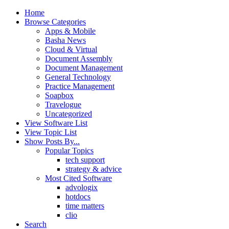
Home
Browse Categories
Apps & Mobile
Basha News
Cloud & Virtual
Document Assembly
Document Management
General Technology
Practice Management
Soapbox
Travelogue
Uncategorized
View Software List
View Topic List
Show Posts By...
Popular Topics
tech support
strategy & advice
Most Cited Software
advologix
hotdocs
time matters
clio
Search