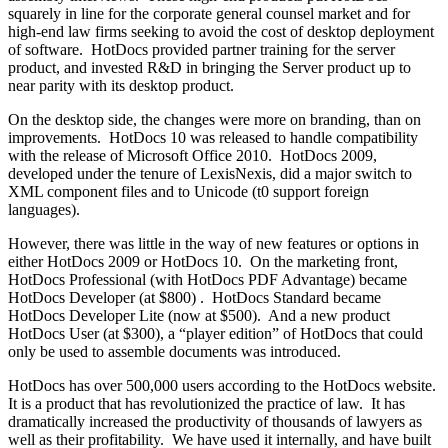
squarely in line for the corporate general counsel market and for
high-end law firms seeking to avoid the cost of desktop deployment
of software. HotDocs provided partner training for the server
product, and invested R&D in bringing the Server product up to
near parity with its desktop product.
On the desktop side, the changes were more on branding, than on
improvements. HotDocs 10 was released to handle compatibility
with the release of Microsoft Office 2010. HotDocs 2009,
developed under the tenure of LexisNexis, did a major switch to
XML component files and to Unicode (t0 support foreign
languages).
However, there was little in the way of new features or options in
either HotDocs 2009 or HotDocs 10. On the marketing front,
HotDocs Professional (with HotDocs PDF Advantage) became
HotDocs Developer (at $800) . HotDocs Standard became
HotDocs Developer Lite (now at $500). And a new product
HotDocs User (at $300), a “player edition” of HotDocs that could
only be used to assemble documents was introduced.
HotDocs has over 500,000 users according to the HotDocs website.
It is a product that has revolutionized the practice of law. It has
dramatically increased the productivity of thousands of lawyers as
well as their profitability. We have used it internally, and have built