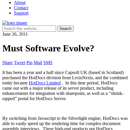
About
Contact
Support
June 26, 2011
Must Software Evolve?
Share
Tweet
Pin
Mail
SMS
It has been a year and a half since Capsoft UK (based in Scotland)
purchased the HotDocs division from LexisNexis, and the combined
entity became
HotDocs Limited
. In this time period, HotDocs
came out with a major release of its server product, including
enhancements for integration with sharepoint, as well as a “shrink-
rapped” portal for HotDocs Server.
By switching from Javascript to the Silverlight engine, HotDocs was
able to vastly speed up the rendering time for complex document
assembly interviews. These high-end products put HotDocs