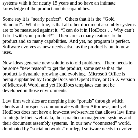
systems with it for nearly 15 years and so have an intimate
knowledge of the product and its capabilities.
Some say it is “nearly perfect”. Others that it is the “Gold
Standard”. What is true, is that all other document assembly systems
are to be measured against it. “I can do it in HotDocs … Why can’t
I do it with your product?” There are so many features to the
product and so many capabilities. And yet, no program is perfect.
Software evolves as new needs arise, as the product is put to new
uses.
New ideas generate new solutions to old problems. There needs to
be some “new reason” to get the product, some sense that the
product is dynamic, growing and evolving. Microsoft Office is
being supplanted by GoogleDocs and OpenOffice, or OS-X version
of Microsoft Word, and yet HotDocs templates can not be
developed in those environments.
Law firm web sites are morphing into “portals” through which
clients and prospects communicate with their Attorneys, and yet
HotDocs does not have a low-cost web-service that allows law firms
to integrate their web-data, their practice-management systems and
their document assembly systems. In our new “connected” world,
dominated by “social networks” our legal software needs to evolve.