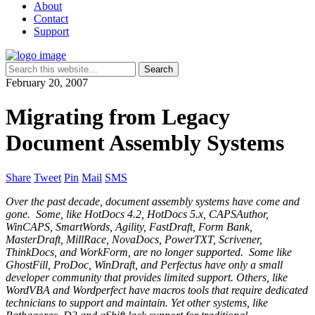
About
Contact
Support
February 20, 2007
Migrating from Legacy
Document Assembly Systems
Share
Tweet
Pin
Mail
SMS
Over the past decade, document assembly systems have come and
gone. Some, like HotDocs 4.2, HotDocs 5.x, CAPSAuthor,
WinCAPS, SmartWords, Agility, FastDraft, Form Bank,
MasterDraft, MillRace, NovaDocs, PowerTXT, Scrivener,
ThinkDocs, and WorkForm, are no longer supported. Some like
GhostFill, ProDoc, WinDraft, and Perfectus have only a small
developer community that provides limited support. Others, like
WordVBA and Wordperfect have macros tools that require dedicated
technicians to support and maintain. Yet other systems, like