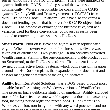
run in Windows 3.1 on a 16-bit platform. There were hundreds of
systems built with CAPS, including several that were sold
commercially. We were responsible for converting one CAPS
system, Drafting Wills and Trust Agreements (“DWTA”) from
WinCAPS to the GhostFill platform. We have also converted a
document lending system that had over 5000 CAPS objects into
GhostFill. The process of extracting the business rules, text and
variables used for those conversions, could just as easily been
applied to converting those systems to HotDocs.
SmartWords:
Built on bTrieve and Xyrite, a very sophisticated
engine. When the owner went out of business, the software was
taken out of circulation. Two years ago, Basha Systems converted
Wealth Transfer Planning, the one commercially viable product built
on Smartword, to the HotDocs platform. That content is now
owned by Interactive Legal Systems, which built a custom wrapper
around the HotDocs templates that expanded on the document and
answer management features of the original software.
Agility
, from RealWorld Solutions, was a DOS-based product most
suitable for offices using pre-Windows versions of WordPerfect.
The program had a deliberate strategy of simplicity. Agility included
most of the basic features one would expect in a document assembly
tool, including nested logic and repeat loops. But as there is no
Windows version, non integration with any word processor, and no
math functions it lacked viability for search document assembly