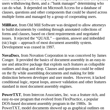
users withdrawing them, and a :”bank manager” determining who
can do what. It depended on Microsoft Access for a database of
clauses, questions and other components that could be shared across
multiple forms and managed by a group of cooperating users.
MillRace
, from Old Mill Software was designed to allow attorneys
to build documents by combing through annotated collections of
forms and clauses, based on client requirements and negotiated
issues. It rejected the “QUAIL” – question, answer and imbedded
(sic) logic – approach of most document assembly system.
Development was ceased in 1997.
NovaDocs
, from Novation Corporation in was conceived by James
Conger. It provided the basics of document assembly in an easy-to
use and attractive package that exploits such features as collapsible
outlines and drag and drop. Clauses and questions could be edited
on the fly while assembling documents and making for little
distinction between developer and user modes. However, it lacked
conditional logic, repeat loops, answer validation and other features
standard in most document assembly engines.
PowerTXT
, from Intercon Associates, Inc. was a feature rich, and
easy-to-use program that evolved from FlexPractice, a popular
DOS-based document assembly program in the 1980s. In
PowerTXT, model documents showed up as graphical outlines on