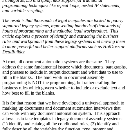
Pathagoras, D3 and qShift lack support for traditional
programming techniques like repeat loops, nested IF statements,
and variable scripting.
The result is that thousands of legal templates are locked in poorly
supported legacy systems, representing hundreds of thousands of
hours of programming and invaluable legal workproduct. This
article explores a process of identify and extracting the business
rules and workproduct from these legacy systems and moving them
to more powerful and better support platforms such as HotDocs or
DealBuilder.
At root, all document automation systems are the same. They
address the same fundamental issues: which documents, paragraphs,
and phrases to include in output document and what data to use to
fill in the blanks. The hard work in document assembly
programming is NOT the programming, but rather crafting the
business rules which govern whether to include or exclude text and
how best to fill in the blanks.
It is for that reason that we have developed a universal approach to
marking up documents and document automation interviews that
can work with any document automation system. This approach
allows us to take templates in legacy document assembly systems:
(1) identify and catalog all the conditional rules, (2) identify and
fully describe all the variables (by function, type, prompt and