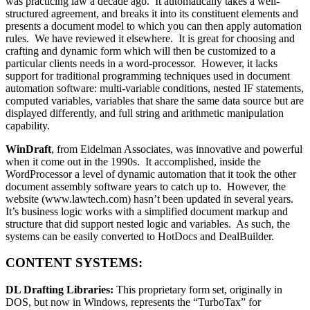
was practicing law a decade ago. It automatically takes a well-
structured agreement, and breaks it into its constituent elements and
presents a document model to which you can then apply automation
rules. We have reviewed it elsewhere. It is great for choosing and
crafting and dynamic form which will then be customized to a
particular clients needs in a word-processor. However, it lacks
support for traditional programming techniques used in document
automation software: multi-variable conditions, nested IF statements,
computed variables, variables that share the same data source but are
displayed differently, and full string and arithmetic manipulation
capability.
WinDraft
, from Eidelman Associates, was innovative and powerful
when it come out in the 1990s. It accomplished, inside the
WordProcessor a level of dynamic automation that it took the other
document assembly software years to catch up to. However, the
website (www.lawtech.com) hasn’t been updated in several years.
It’s business logic works with a simplified document markup and
structure that did support nested logic and variables. As such, the
systems can be easily converted to HotDocs and DealBuilder.
CONTENT SYSTEMS:
DL Drafting Libraries:
This proprietary form set, originally in
DOS, but now in Windows, represents the “TurboTax” for