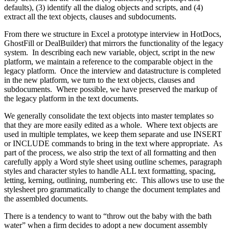
defaults), (3) identify all the dialog objects and scripts, and (4)
extract all the text objects, clauses and subdocuments.
From there we structure in Excel a prototype interview in HotDocs,
GhostFill or DealBuilder) that mirrors the functionality of the legacy
system. In describing each new variable, object, script in the new
platform, we maintain a reference to the comparable object in the
legacy platform. Once the interview and datastructure is completed
in the new platform, we turn to the text objects, clauses and
subdocuments. Where possible, we have preserved the markup of
the legacy platform in the text documents.
We generally consolidate the text objects into master templates so
that they are more easily edited as a whole. Where text objects are
used in multiple templates, we keep them separate and use INSERT
or INCLUDE commands to bring in the text where appropriate. As
part of the process, we also strip the text of all formatting and then
carefully apply a Word style sheet using outline schemes, paragraph
styles and character styles to handle ALL text formatting, spacing,
letting, kerning, outlining, numbering etc. This allows use to use the
stylesheet pro grammatically to change the document templates and
the assembled documents.
There is a tendency to want to “throw out the baby with the bath
water” when a firm decides to adopt a new document assembly