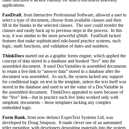
applications.
FastDraft
, from Interactive Professional Software, allowed a user to
select a type of document, choose from available clauses and then
fill in the blanks in the selected clauses. The user could reorder the
clauses and easily back up to previous steps in the process. In this
way, it was similar to the more powerful qShift. FastDraft lacked
features that make sophisticated rule-based practice systems, such
logic, math functions, and validation of dates and numbers.
ThinkDocs
started out as a graphic forms engine, which applied the
concept of data stored in a database and hooked “live” into the
assembled document. It used DocVariables in assembled documents
to retain a live-link to “answer data” stored in a database after the
document was assembled. As such, the system lacked any support
for conditional logic on text in the template, unless the text itself was
stored in the database and used to set the value of a DocVariable in
the assembled document. ThinkDocs appealed to users because of
the “live” link—but in practice such live links worked only with
simplistic documents – those templates lacking any complex
embedded logic.
Form Bank
, from now defunct ExperText Systems Ltd, was
developed by Doug Simpson. It made clever use of an automated
teller metaphor, with developers depositing materials into the system,