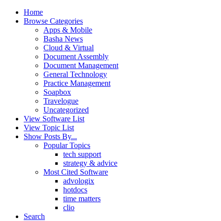
Home
Browse Categories
Apps & Mobile
Basha News
Cloud & Virtual
Document Assembly
Document Management
General Technology
Practice Management
Soapbox
Travelogue
Uncategorized
View Software List
View Topic List
Show Posts By...
Popular Topics
tech support
strategy & advice
Most Cited Software
advologix
hotdocs
time matters
clio
Search