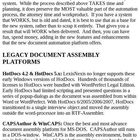
system. While the process described above TAKES time and
planning, it does preserve the MOST valuable part of the automation
process, the attorney time and workproduct. If you have a system
that WORKS, but is old and dated, it is best to use that as a base for
the new system, rather than to scrap it entirely. That gives you a
result that will WORK when delivered. And then, you can have
fun, spend money, adding in the new features and enhancements
that the new document automation platform offers.
LEGACY DOCUMENT ASSEMBLY
PLATFORMS
HotDocs 4.2 & HotDocs 5.x:
LexisNexis no longer supports these
early Windows versions of HotDocs. Hundreds of thousands of
licenses to HotDocs were bundled with WordPerfect Legal Edition.
Early HotDocs had limited scripting and presented questions in a
series of popup-dialogs as the document was assembled from within
Word or WordPerfect. With HotDocs 6/2005/2006/2007, HotDocs
transitioned to a single interview object and moved the assembly
outside the word-processor into an RTF-Assembler.
CAPSAuthor & WinCAPS:
Once the best and most advance
document assembly platform for MS-DOS. CAPSAuthor still runs
in a DOS-window. WinCAPS is the assembly environment, built to