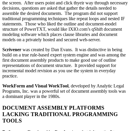
the screen. After users point and click thyeir way through necessary
decisions, questions are asked that gather the details needed to
assemble the desired documents. The program did not support
traditional programming techniques like repeat loops and nested IF
statements. Those who liked the outline and document-model
structure of PowerTXT, would like IXIO.com’s qShift document
modeling software which places clause libraries and document
models on a privately hosted and secured web-server.
Scrivener
was created by Dan Evans. It was distinctive in being
build on a true rule-based expert system engine and was among the
first document assembly products to make good use of outline
representations of document structure. It provided support for
incremental model revision as you use the system in everyday
practice.
WorkForm and Visual WorkTool
, developed by Analytic Legal
Programs, Inc. was a powerful set of document assembly tools was
a dominant player in the 1980s.
DOCUMENT ASSEMBLY PLATFORMS
LACKING TRADITIONAL PROGRAMMING
TOOLS