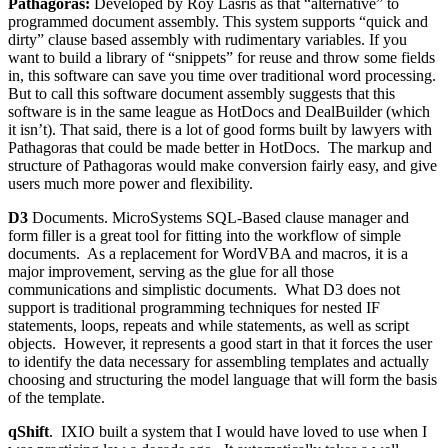
Pathagoras:
Developed by Roy Lasris as that “alternative” to
programmed document assembly. This system supports “quick and
dirty” clause based assembly with rudimentary variables. If you
want to build a library of “snippets” for reuse and throw some fields
in, this software can save you time over traditional word processing.
But to call this software document assembly suggests that this
software is in the same league as HotDocs and DealBuilder (which
it isn’t). That said, there is a lot of good forms built by lawyers with
Pathagoras that could be made better in HotDocs. The markup and
structure of Pathagoras would make conversion fairly easy, and give
users much more power and flexibility.
D3
Documents. MicroSystems SQL-Based clause manager and
form filler is a great tool for fitting into the workflow of simple
documents. As a replacement for WordVBA and macros, it is a
major improvement, serving as the glue for all those
communications and simplistic documents. What D3 does not
support is traditional programming techniques for nested IF
statements, loops, repeats and while statements, as well as script
objects. However, it represents a good start in that it forces the user
to identify the data necessary for assembling templates and actually
choosing and structuring the model language that will form the basis
of the template.
qShift
. IXIO built a system that I would have loved to use when I