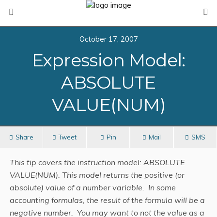
October 17, 2007
Expression Model:
ABSOLUTE
VALUE(NUM)
Share
Tweet
Pin
Mail
SMS
This tip covers the instruction model: ABSOLUTE
VALUE(NUM). This model returns the positive (or
absolute) value of a number variable. In some
accounting formulas, the result of the formula will be a
negative number. You may want to not the value as a