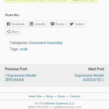
Share this:
Facebook
LinkedIn
Pocket
Twitter
More
Categories:
Document Assembly
Tags:
code
Previous Post
Next Post
Expression Model:
Expression Model:
ZERO(NUM)
AGE(DATE)
Main Site
•
Blog
•
Store
•
Contact
© 2016
Basha Systems LLC
(800) 725-0326 • sgr@bashasys.com