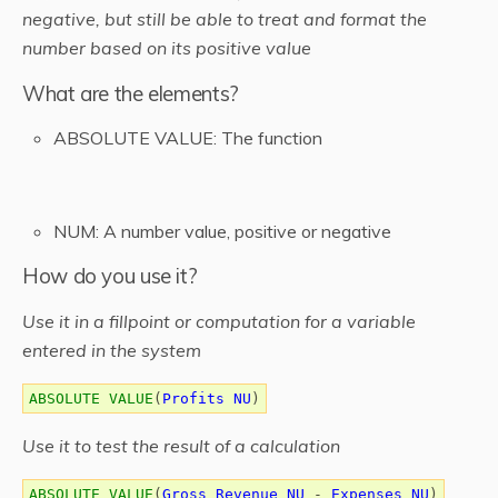
negative, but still be able to treat and format the
number based on its positive value
What are the elements?
ABSOLUTE VALUE: The function
NUM: A number value, positive or negative
How do you use it?
Use it in a fillpoint or computation for a variable
entered in the system
ABSOLUTE VALUE
(
Profits NU
)
Use it to test the result of a calculation
ABSOLUTE VALUE
(
Gross Revenue NU
-
Expenses NU
)