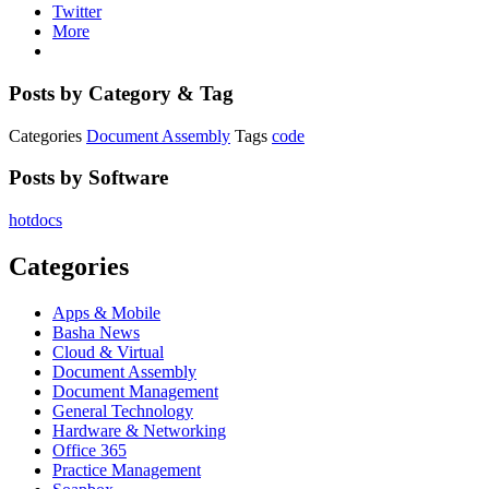
Twitter
More
Posts by Category & Tag
Categories
Document Assembly
Tags
code
Posts by Software
hotdocs
Categories
Apps & Mobile
Basha News
Cloud & Virtual
Document Assembly
Document Management
General Technology
Hardware & Networking
Office 365
Practice Management