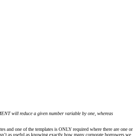
NT will reduce a given number variable by one, whereas
es and one of the templates is ONLY required where there are one or
at isn’t as useful as knowing exactly how many corporate borrowers we