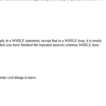
ly in a WHILE statement, except that in a WHILE loop, it is nearly
hen you have finished the repeated answers whereas WHILE does
etty cool things to have.