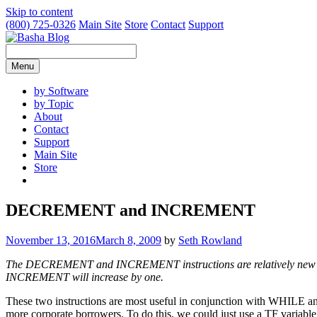
Skip to content
(800) 725-0326
Main Site
Store
Contact
Support
Menu
by Software
by Topic
About
Contact
Support
Main Site
Store
DECREMENT and INCREMENT
November 13, 2016
March 8, 2009
by
Seth Rowland
The DECREMENT and INCREMENT instructions are relatively new to 
INCREMENT will increase by one.
These two instructions are most useful in conjunction with WHILE an
more corporate borrowers. To do this, we could just use a TF variable 