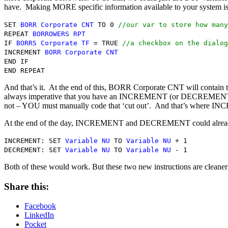
have. Making MORE specific information available to your system is n
SET
BORR Corporate CNT
TO 0
//our var to store how many
REPEAT
BORROWERS RPT
IF
BORRS Corporate TF
= TRUE
//a checkbox on the dialog
INCREMENT
BORR Corporate CNT
END IF
END REPEAT
And that’s it. At the end of this, BORR Corporate CNT will contain
always imperative that you have an INCREMENT (or DECREMENT) sta
not – YOU must manually code that ‘cut out’. And that’s where 
At the end of the day, INCREMENT and DECREMENT could already b
INCREMENT: SET
Variable NU
TO
Variable NU
+ 1
DECREMENT: SET
Variable NU
TO
Variable NU
- 1
Both of these would work. But these two new instructions are cleaner a
Share this:
Facebook
LinkedIn
Pocket