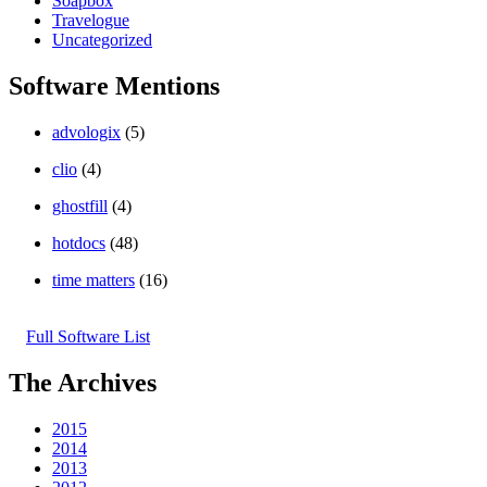
Soapbox
Travelogue
Uncategorized
Software Mentions
advologix
(5)
clio
(4)
ghostfill
(4)
hotdocs
(48)
time matters
(16)
Full Software List
The Archives
2015
2014
2013