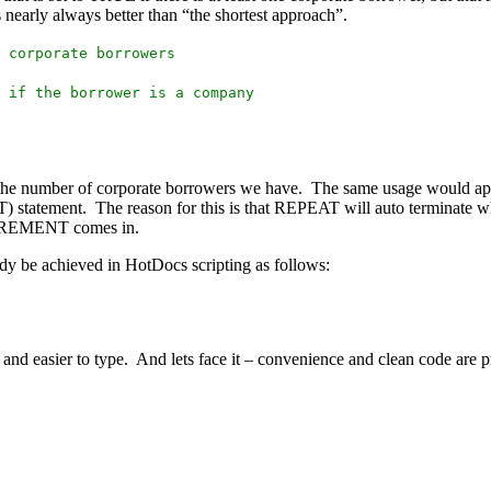
early always better than “the shortest approach”.
 corporate borrowers
 if the borrower is a company
 the number of corporate borrowers we have. The same usage would app
tement. The reason for this is that REPEAT will auto terminate w
INCREMENT comes in.
e achieved in HotDocs scripting as follows:
nd easier to type. And lets face it – convenience and clean code are pr