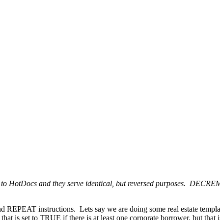
HotDocs and they serve identical, but reversed purposes. DECREME
d REPEAT instructions. Lets say we are doing some real estate templat
that is set to TRUE if there is at least one corporate borrower, but th