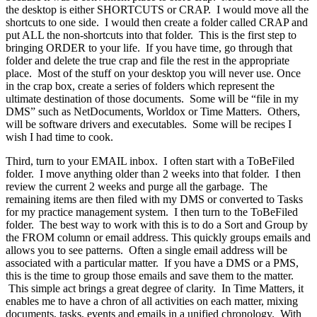
the desktop is either SHORTCUTS or CRAP. I would move all the
shortcuts to one side. I would then create a folder called CRAP and
put ALL the non-shortcuts into that folder. This is the first step to
bringing ORDER to your life. If you have time, go through that
folder and delete the true crap and file the rest in the appropriate
place. Most of the stuff on your desktop you will never use. Once
in the crap box, create a series of folders which represent the
ultimate destination of those documents. Some will be “file in my
DMS” such as NetDocuments, Worldox or Time Matters. Others,
will be software drivers and executables. Some will be recipes I
wish I had time to cook.
Third, turn to your EMAIL inbox. I often start with a ToBeFiled
folder. I move anything older than 2 weeks into that folder. I then
review the current 2 weeks and purge all the garbage. The
remaining items are then filed with my DMS or converted to Tasks
for my practice management system. I then turn to the ToBeFiled
folder. The best way to work with this is to do a Sort and Group by
the FROM column or email address. This quickly groups emails and
allows you to see patterns. Often a single email address will be
associated with a particular matter. If you have a DMS or a PMS,
this is the time to group those emails and save them to the matter.
This simple act brings a great degree of clarity. In Time Matters, it
enables me to have a chron of all activities on each matter, mixing
documents, tasks, events and emails in a unified chronology. With