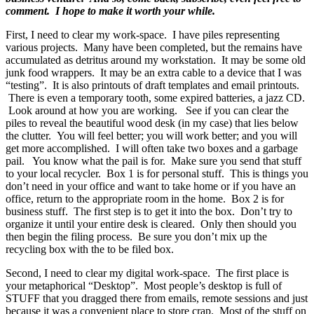
comment. I hope to make it worth your while.
First, I need to clear my work-space. I have piles representing
various projects. Many have been completed, but the remains have
accumulated as detritus around my workstation. It may be some old
junk food wrappers. It may be an extra cable to a device that I was
“testing”. It is also printouts of draft templates and email printouts.
There is even a temporary tooth, some expired batteries, a jazz CD.
Look around at how you are working. See if you can clear the
piles to reveal the beautiful wood desk (in my case) that lies below
the clutter. You will feel better; you will work better; and you will
get more accomplished. I will often take two boxes and a garbage
pail. You know what the pail is for. Make sure you send that stuff
to your local recycler. Box 1 is for personal stuff. This is things you
don’t need in your office and want to take home or if you have an
office, return to the appropriate room in the home. Box 2 is for
business stuff. The first step is to get it into the box. Don’t try to
organize it until your entire desk is cleared. Only then should you
then begin the filing process. Be sure you don’t mix up the
recycling box with the to be filed box.
Second, I need to clear my digital work-space. The first place is
your metaphorical “Desktop”. Most people’s desktop is full of
STUFF that you dragged there from emails, remote sessions and just
because it was a convenient place to store crap. Most of the stuff on