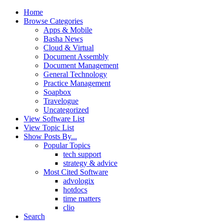
Home
Browse Categories
Apps & Mobile
Basha News
Cloud & Virtual
Document Assembly
Document Management
General Technology
Practice Management
Soapbox
Travelogue
Uncategorized
View Software List
View Topic List
Show Posts By...
Popular Topics
tech support
strategy & advice
Most Cited Software
advologix
hotdocs
time matters
clio
Search