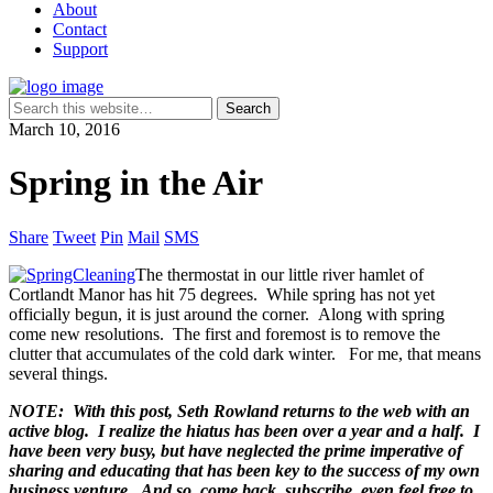
About
Contact
Support
March 10, 2016
Spring in the Air
Share
Tweet
Pin
Mail
SMS
The thermostat in our little river hamlet of
Cortlandt Manor has hit 75 degrees. While spring has not yet
officially begun, it is just around the corner. Along with spring
come new resolutions. The first and foremost is to remove the
clutter that accumulates of the cold dark winter. For me, that means
several things.
NOTE: With this post, Seth Rowland returns to the web with an
active blog. I realize the hiatus has been over a year and a half. I
have been very busy, but have neglected the prime imperative of
sharing and educating that has been key to the success of my own
business venture. And so, come back, subscribe, even feel free to