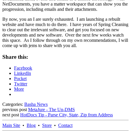
NetDocuments, you have a matter workspace that can show you the
progression, including emails and their attachments.
By now, you an I are surely exhausted. I am launching a rebuilt
website and have much to do there. I have years of Spring Cleaning
to clear out the irrelevant software, and get you focused on new
developments and new software. Over the next few weeks watch
this space. As I follow through on my own recommendations, I will
come up with jems to share with you all.
Share this:
Facebook
LinkedIn
Pocket
Twitter
More
Categories:
Basha News
previous post
MetaJure - The Un-DMS
next post
HotDocs Tip - Parse City, State, Zip from Address
Main Site
•
Blog
•
Store
•
Contact