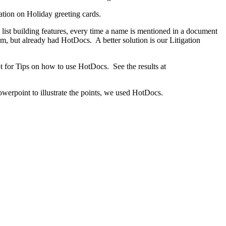
ation on Holiday greeting cards.
ist building features, every time a name is mentioned in a document
tem, but already had HotDocs. A better solution is our Litigation
for Tips on how to use HotDocs. See the results at
werpoint to illustrate the points, we used HotDocs.