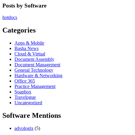
Posts by Software
hotdocs
Categories
Apps & Mobile
Basha News
Cloud & Virtual
Document Assembly
Document Management
General Technology
Hardware & Networking
Office 365
Practice Management
Soapbox
Travelogue
Uncategorized
Software Mentions
advologix
(5)