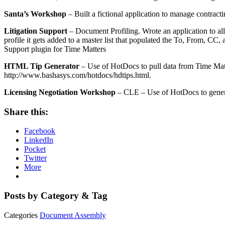
Santa’s Workshop
– Built a fictional application to manage contract
Litigation Support
– Document Profiling. Wrote an application to al
profile it gets added to a master list that populated the To, From, CC,
Support plugin for Time Matters
HTML Tip Generator
– Use of HotDocs to pull data from Time Mat
http://www.bashasys.com/hotdocs/hdtips.html.
Licensing Negotiation Workshop
– CLE – Use of HotDocs to generat
Share this:
Facebook
LinkedIn
Pocket
Twitter
More
Posts by Category & Tag
Categories
Document Assembly