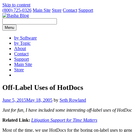
Skip to content
(800) 725-0326
Main Site
Store
Contact
Support
Menu
by Software
by Topic
About
Contact
Support
Main Site
Store
Off-Label Uses of HotDocs
June 5, 2015
May 18, 2005
by
Seth Rowland
Just for fun, I have included some interesting off-label uses of HotDoc
Related Link:
Litigation Support for Time Matters
Most of the time, we use HotDocs for the boring on-label uses to ge