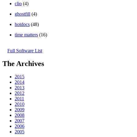
clio
(4)
ghostfill
(4)
hotdocs
(48)
time matters
(16)
Full Software List
The Archives
2015
2014
2013
2012
2011
2010
2009
2008
2007
2006
2005