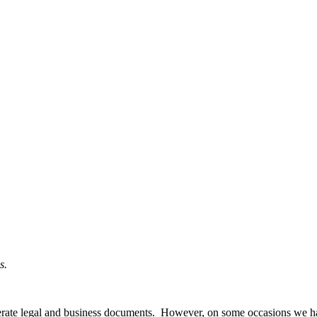
s.
nerate legal and business documents. However, on some occasions we h