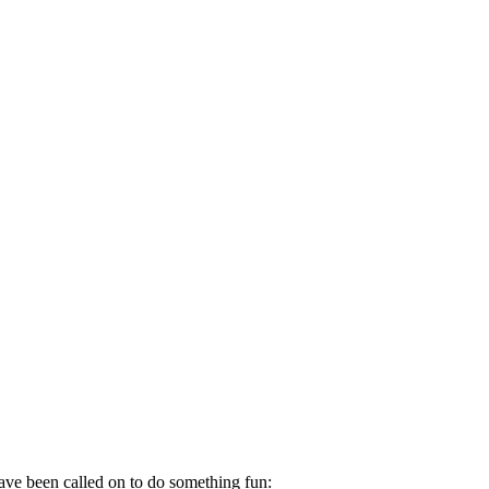
ave been called on to do something fun: