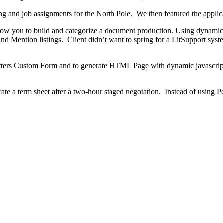
ing and job assignments for the North Pole. We then featured the applic
low you to build and categorize a document production. Using dynamic l
 and Mention listings. Client didn’t want to spring for a LitSupport sys
ters Custom Form and to generate HTML Page with dynamic javascript 
e a term sheet after a two-hour staged negotation. Instead of using Po