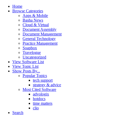
Home
Browse Categories
Apps & Mobile
Basha News
Cloud & Virtual
Document Assembly
Document Management
General Technology
Practice Management
Soapbox
Travelogue
Uncategorized
View Software List
View Topic List
Show Posts By...
Popular Topics
tech support
strategy & advice
Most Cited Software
advologix
hotdocs
time matters
clio
Search