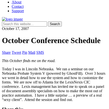
About
Contact
Support
October 17, 2007
October Conference Schedule
Share
Tweet
Pin
Mail
SMS
This October finds me on the road.
Today I was in Lincoln Nebraska. We ran a seminar on our
Nebraska Probate System V (powered by GhostFill). Over 3 hours
we went in detail how to use the system and how to customize the
forms. We are now off to Atlanta for the LexisNexis CIC
conference. Lexis management has invited me to speak on a panel
of document assembly specialists on how to make the most out of
practice automation. I have a little surprise … a preview of a real
“sexy client”. Attend the session and find out.