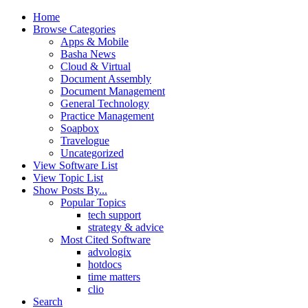
Home
Browse Categories
Apps & Mobile
Basha News
Cloud & Virtual
Document Assembly
Document Management
General Technology
Practice Management
Soapbox
Travelogue
Uncategorized
View Software List
View Topic List
Show Posts By...
Popular Topics
tech support
strategy & advice
Most Cited Software
advologix
hotdocs
time matters
clio
Search