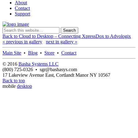
About
Contact
Support
Back to Cloud to Desktop – Connecting XpressDox to Advologix
« previous in gallery
next in gallery »
Main Site
•
Blog
•
Store
•
Contact
© 2016
Basha Systems LLC
(800) 725-0326 • sgr@bashasys.com
17 Lakeview Avenue East, Cortlandt Manor NY 10567
Back to top
mobile
desktop